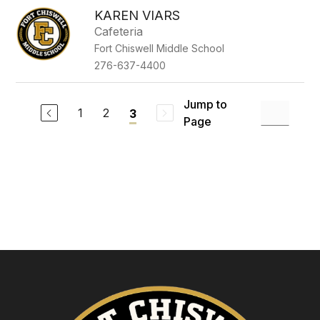
KAREN VIARS
Cafeteria
Fort Chiswell Middle School
276-637-4400
Jump to
1
2
3
Page