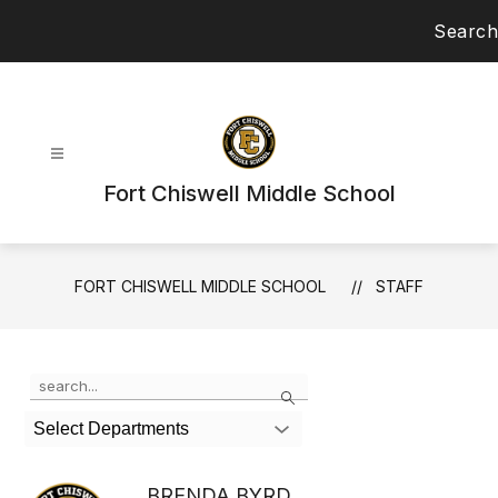
Skip
Search
to
content
Fort Chiswell Middle School
FORT CHISWELL MIDDLE SCHOOL
STAFF
Use
Search
the
search
Select Departments
field
above
to
BRENDA BYRD