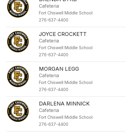
filter
Cafeteria
by
Fort Chiswell Middle School
staff
name.
276-637-4400
JOYCE CROCKETT
Cafeteria
Fort Chiswell Middle School
276-637-4400
MORGAN LEGG
Cafeteria
Fort Chiswell Middle School
276-637-4400
DARLENA MINNICK
Cafeteria
Fort Chiswell Middle School
276-637-4400