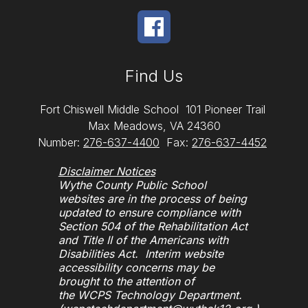
Find Us
Fort Chiswell Middle School
101 Pioneer Trail
Max Meadows, VA 24360
Number:
276-637-4400
Fax:
276-637-4452
Disclaimer Notices
Wythe County Public School
websites are in the process of being
updated to ensure compliance with
Section 504 of the Rehabilitation Act
and Title II of the Americans with
Disabilities Act. Interim website
accessibility concerns may be
brought to the attention of
the WCPS Technology Department.