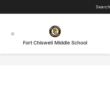
Skip
Search
to
content
Fort Chiswell Middle School