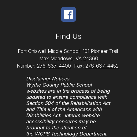
Find Us
Fort Chiswell Middle School
101 Pioneer Trail
Max Meadows, VA 24360
Number:
276-637-4400
Fax:
276-637-4452
Disclaimer Notices
Wythe County Public School
websites are in the process of being
updated to ensure compliance with
Section 504 of the Rehabilitation Act
and Title II of the Americans with
Disabilities Act. Interim website
accessibility concerns may be
brought to the attention of
the WCPS Technology Department.