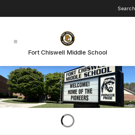
Skip
Search
to
content
Fort Chiswell Middle School