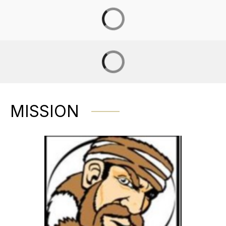
MISSION