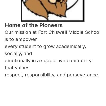
Home of the Pioneers
Our mission at Fort Chiswell Middle School 
is to empower
every student to grow academically, 
socially, and 
emotionally in a supportive community 
that values 
respect, responsibility, and perseverance.