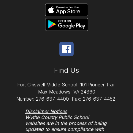
Find Us
Fort Chiswell Middle School
101 Pioneer Trail
Max Meadows, VA 24360
Number:
276-637-4400
Fax:
276-637-4452
Disclaimer Notices
Wythe County Public School
websites are in the process of being
updated to ensure compliance with